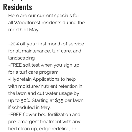
Residents
Here are our current specials for 
all Woodforest residents during the 
month of May:
-20% off your first month of service 
for all maintenance, turf care, and 
landscaping.
-FREE soil test when you sign up 
for a turf care program. 
-Hydretain Applications to help 
with moisture/nutrient retention in 
the lawn and cut water usage by 
up to 50%. Starting at $35 per lawn 
if scheduled in May. 
-FREE flower bed fertilization and 
pre-emergent treatment with any 
bed clean up, edge redefine, or 