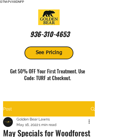
GTM-PVX8DNFP
936-310-4653
See Pricing
Get 50% OFF Your First Treatment. Use
Code: TURF at Checkout.
Post
Golden Bear Lawns
May 16, 2022
1 min read
May Specials for Woodforest