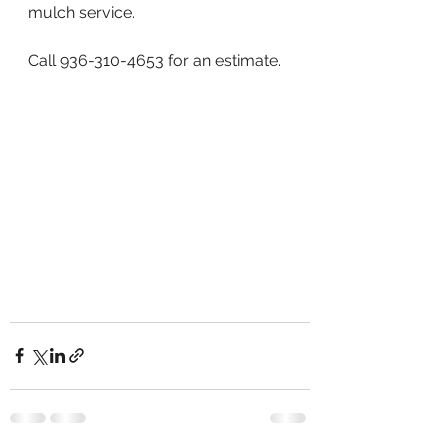
mulch service. 
Call 936-310-4653 for an estimate.