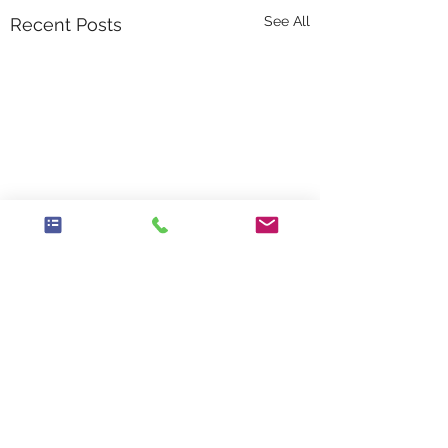
See All
Recent Posts
Comments