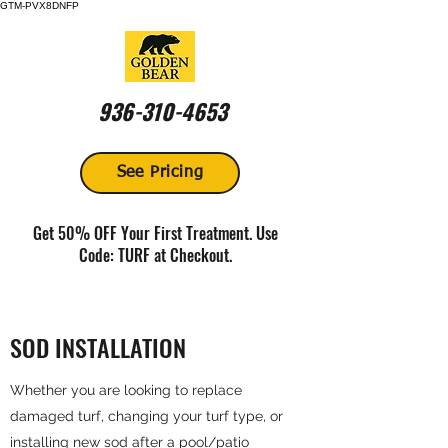
GTM-PVX8DNFP
936-310-4653
See Pricing
Get 50% OFF Your First Treatment. Use
Code: TURF at Checkout.
SOD INSTALLATION
Whether you are looking to replace
damaged turf, changing your turf type, or
installing new sod after a pool/patio