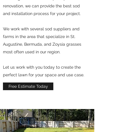
renovation, we can provide the best sod
and installation process for your project.
We work with several sod suppliers and
farms in the area that specialize in St.
Augustine, Bermuda, and Zoysia grasses
most often used in our region.
Let us work with you today to create the
perfect lawn for your space and use case.
Free Estimate Today